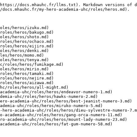
https://docs.mhauhc.fr/llms.txt). Markdown versions of d
/docs.mhauhc.fr/my-hero-academia-uhc/roles/heros.md).

oles/heros/izuku.md)

roles/heros/bakugo.md)

oles/heros/shoto.md)

roles/heros/ochaco.md)

roles/heros/eijiro.md)

oles/heros/denki.md)

les/heros/momo.md)

oles/heros/tenya.md)

c/roles/heros/fumikage.md)

oles/heros/mirio.md)

roles/heros/tamaki.md)

roles/heros/nejire.md)

roles/heros/aizawa.md)

hc/roles/heros/all-might.md)

academia-uhc/roles/heros/endeavor-numero-1.md)

demia-uhc/roles/heros/hawks-numero-2.md)

ero-academia-uhc/roles/heros/best-jeanist-numero-3.md)

ademia-uhc/roles/heros/miruko-numero-5.md)

-hero-academia-uhc/roles/heros/dieu-sylvestre-numero-7.m
o-academia-uhc/roles/heros/gang-orca-numero-11.md)

ro-academia-uhc/roles/heros/mount-lady-numero-23.md)
