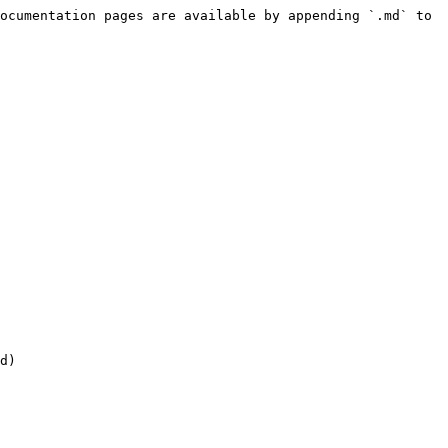
ocumentation pages are available by appending `.md` to 
d)
