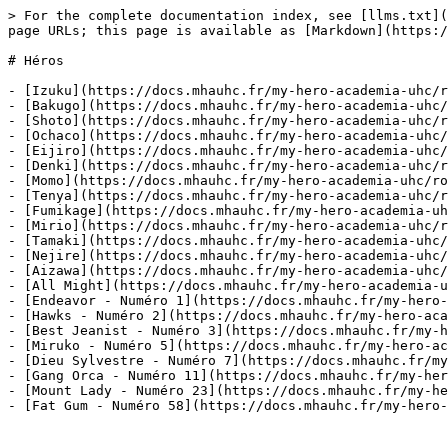
> For the complete documentation index, see [llms.txt](
page URLs; this page is available as [Markdown](https:/
# Héros

- [Izuku](https://docs.mhauhc.fr/my-hero-academia-uhc/r
- [Bakugo](https://docs.mhauhc.fr/my-hero-academia-uhc/
- [Shoto](https://docs.mhauhc.fr/my-hero-academia-uhc/r
- [Ochaco](https://docs.mhauhc.fr/my-hero-academia-uhc/
- [Eijiro](https://docs.mhauhc.fr/my-hero-academia-uhc/
- [Denki](https://docs.mhauhc.fr/my-hero-academia-uhc/r
- [Momo](https://docs.mhauhc.fr/my-hero-academia-uhc/ro
- [Tenya](https://docs.mhauhc.fr/my-hero-academia-uhc/r
- [Fumikage](https://docs.mhauhc.fr/my-hero-academia-uh
- [Mirio](https://docs.mhauhc.fr/my-hero-academia-uhc/r
- [Tamaki](https://docs.mhauhc.fr/my-hero-academia-uhc/
- [Nejire](https://docs.mhauhc.fr/my-hero-academia-uhc/
- [Aizawa](https://docs.mhauhc.fr/my-hero-academia-uhc/
- [All Might](https://docs.mhauhc.fr/my-hero-academia-u
- [Endeavor - Numéro 1](https://docs.mhauhc.fr/my-hero-
- [Hawks - Numéro 2](https://docs.mhauhc.fr/my-hero-aca
- [Best Jeanist - Numéro 3](https://docs.mhauhc.fr/my-h
- [Miruko - Numéro 5](https://docs.mhauhc.fr/my-hero-ac
- [Dieu Sylvestre - Numéro 7](https://docs.mhauhc.fr/my
- [Gang Orca - Numéro 11](https://docs.mhauhc.fr/my-her
- [Mount Lady - Numéro 23](https://docs.mhauhc.fr/my-he